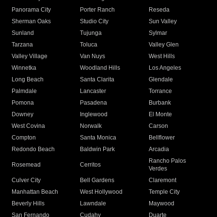
Panorama City
Porter Ranch
Reseda
Sherman Oaks
Studio City
Sun Valley
Sunland
Tujunga
Sylmar
Tarzana
Toluca
Valley Glen
Valley Village
Van Nuys
West Hills
Winnetka
Woodland Hills
Los Angeles
Long Beach
Santa Clarita
Glendale
Palmdale
Lancaster
Torrance
Pomona
Pasadena
Burbank
Downey
Inglewood
El Monte
West Covina
Norwalk
Carson
Compton
Santa Monica
Bellflower
Redondo Beach
Baldwin Park
Arcadia
Rancho Palos
Rosemead
Cerritos
Verdes
Culver City
Bell Gardens
Claremont
Manhattan Beach
West Hollywood
Temple City
Beverly Hills
Lawndale
Maywood
San Fernando
Cudahy
Duarte