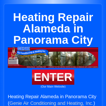
Heating Repair
Alameda in
Panorama City
ENTER
(Our Main Website)
Heating Repair Alameda in Panorama City
(
Genie Air Conditioning and Heating, Inc.
)