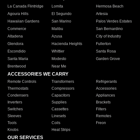
La Canada Flintridge
Lomita
Hermosa Beach
Agoura Hills
El Segundo
Artesia
Hawaiian Gardens
San Marino
Palos Verdes Estates
Commerce
Malibu
San Bernardino
Altadena
Azusa
City of Industry
Glendora
Hacienda Heights
Fullerton
Escondido
Whittier
Santa Rosa
Santa Maria
Modesto
Garden Grove
Brentwood
Near Me
ACCESSORIES WE CARRY
Remote Controls
Transformers
Refrigerants
Thermostats
Compressors
Accessories
Condensers
Capacitors
Appliances
Inverters
Supplies
Brackets
Switches
Cassettes
Filters
Sleeves
Linesets
Remotes
Tools
Coils
Freon
Knobs
Heat Strips
OUR SERVICES