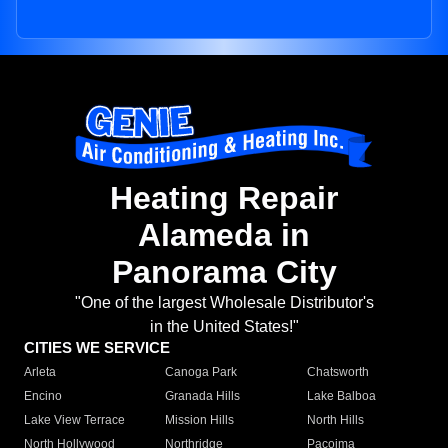
Heating Repair
Alameda in
Panorama City
"One of the largest Wholesale Distributor's
in the United States!"
CITIES WE SERVICE
Arleta
Canoga Park
Chatsworth
Encino
Granada Hills
Lake Balboa
Lake View Terrace
Mission Hills
North Hills
North Hollywood
Northridge
Pacoima