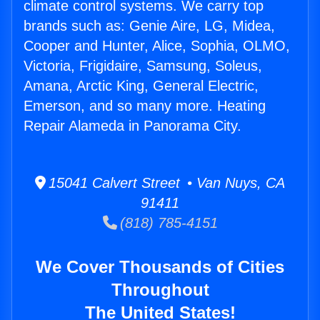
climate control systems. We carry top
brands such as: Genie Aire, LG, Midea,
Cooper and Hunter, Alice, Sophia, OLMO,
Victoria, Frigidaire, Samsung, Soleus,
Amana, Arctic King, General Electric,
Emerson, and so many more. Heating
Repair Alameda in Panorama City.
15041 Calvert Street • Van Nuys, CA
91411
(818) 785-4151
We Cover Thousands of Cities
Throughout
The United States!