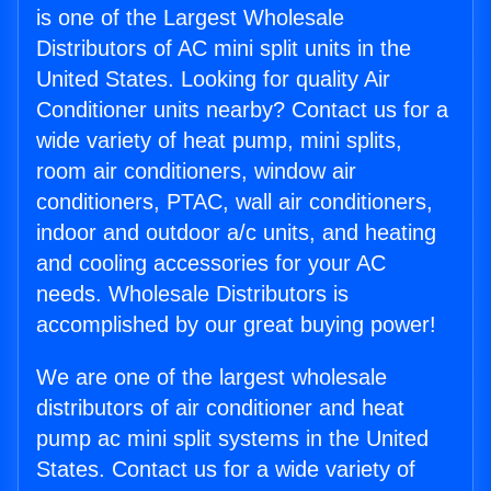
is one of the Largest Wholesale
Distributors of AC mini split units in the
United States. Looking for quality Air
Conditioner units nearby? Contact us for a
wide variety of heat pump, mini splits,
room air conditioners, window air
conditioners, PTAC, wall air conditioners,
indoor and outdoor a/c units, and heating
and cooling accessories for your AC
needs. Wholesale Distributors is
accomplished by our great buying power!
We are one of the largest wholesale
distributors of air conditioner and heat
pump ac mini split systems in the United
States. Contact us for a wide variety of